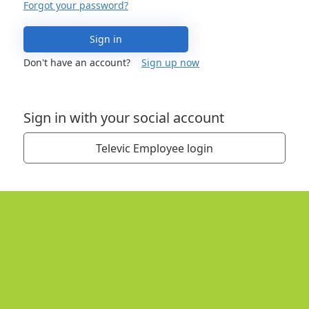
Forgot your password?
Sign in
Don't have an account?
Sign up now
Sign in with your social account
Televic Employee login