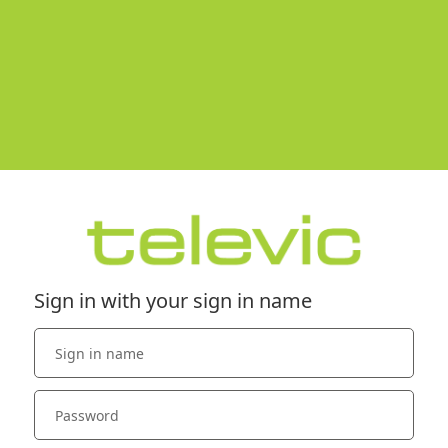
Sign in with your sign in name