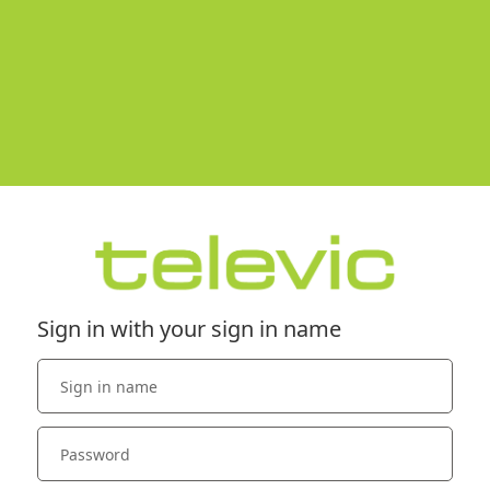
Sign in with your sign in name