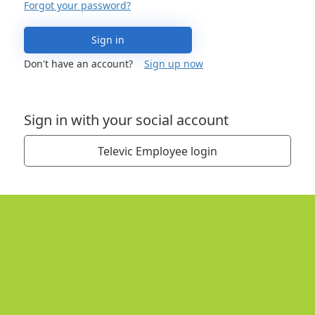
Forgot your password?
Sign in
Don't have an account?
Sign up now
Sign in with your social account
Televic Employee login