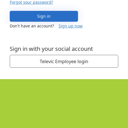
Forgot your password?
Sign in
Don't have an account?
Sign up now
Sign in with your social account
Televic Employee login