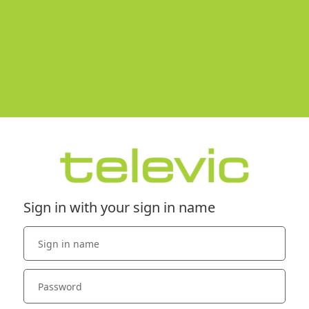
Sign in with your sign in name