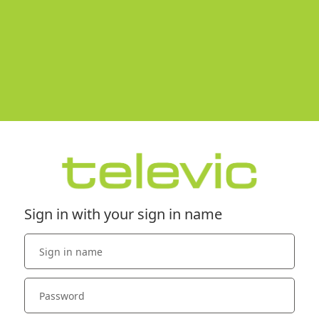
Sign in with your sign in name