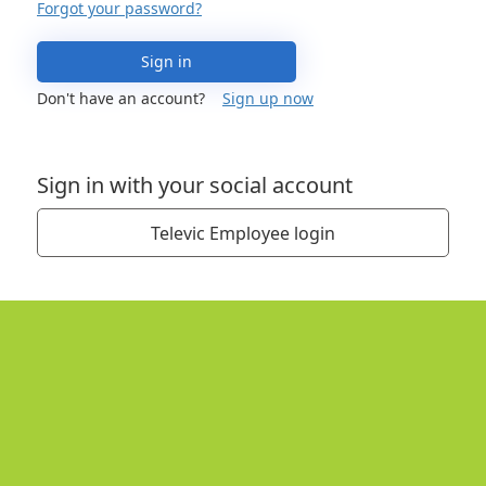
Forgot your password?
Sign in
Don't have an account?
Sign up now
Sign in with your social account
Televic Employee login